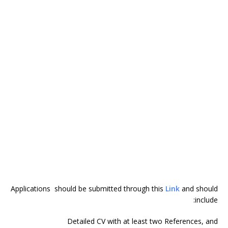
Applications should be submitted through this
Link
and should
include:
Detailed CV with at least two References, and