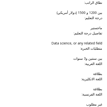
نطاق الراتب:
بين 1200 و 1500 (دولار أمريكي)
درجة التعليم:
ماجستير
تفاصيل درجة التعليم:
Data science, or any related field
متطلبات الخبرة:
بين سنتين و3 سنوات
اللغة العربية:
بطلاقة
اللغة الانكليزية:
بطلاقة
اللغة الفرنسية:
غير مطلوب