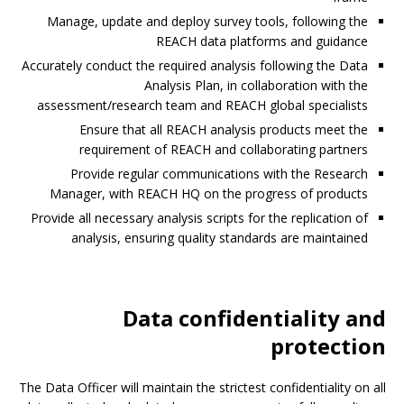
Manage, update and deploy survey tools, following the
REACH data platforms and guidance
Accurately conduct the required analysis following the Data
Analysis Plan, in collaboration with the
assessment/research team and REACH global specialists
Ensure that all REACH analysis products meet the
requirement of REACH and collaborating partners
Provide regular communications with the Research
Manager, with REACH HQ on the progress of products
Provide all necessary analysis scripts for the replication of
analysis, ensuring quality standards are maintained
Data confidentiality and
protection
The Data Officer will maintain the strictest confidentiality on all