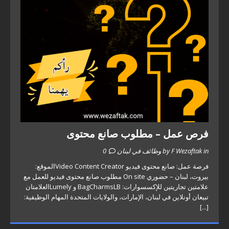
فرص عمل – مطلوب صانع محتوى
0
by F Wezaftak in وظائف في لبنان
فرصة عمل: صانع محتوى فيديو Video Content Creatorالموقع:
بيروت، لبنان – حضوري On site مطلوب صانع محتوى فيديو للعمل مع
علامتين تجاريتين للإكسسوارات: BagCharmsLB و Lumelyالعلامتان
تبيعان أونلاين في لبنان، الإمارات، والولايات المتحدة المهام الوظيفية:
[...]