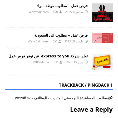
فرص عمل – مطلوب موظف براد
Wezaftak.com
0
سبتمبر 6, 2025
فرص عمل – مطلوب الى السعودية
Wezaftak.com
0
مارس 28, 2025
تعلن شركة express to you عن توفر فرص عمل
JOBS Media
0
أبريل 15, 2026
1 TRACKBACK / PINGBACK
مطلوب المساعد/ة اللوجستي المتدرب - الوظائف - wezaftak
Leave a Reply