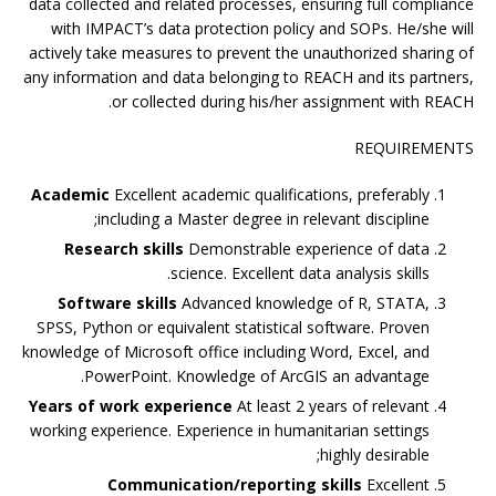
data collected and related processes, ensuring full compliance
with IMPACT’s data protection policy and SOPs. He/she will
actively take measures to prevent the unauthorized sharing of
any information and data belonging to REACH and its partners,
or collected during his/her assignment with REACH.
REQUIREMENTS
Academic
Excellent academic qualifications, preferably
including a Master degree in relevant discipline;
Research skills
Demonstrable experience of data
science. Excellent data analysis skills.
Software skills
Advanced knowledge of R, STATA,
SPSS, Python or equivalent statistical software. Proven
knowledge of Microsoft office including Word, Excel, and
PowerPoint. Knowledge of ArcGIS an advantage.
Years of work experience
At least 2 years of relevant
working experience. Experience in humanitarian settings
highly desirable;
Communication/reporting skills
Excellent