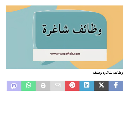
وظائف شاغرة وظيفة