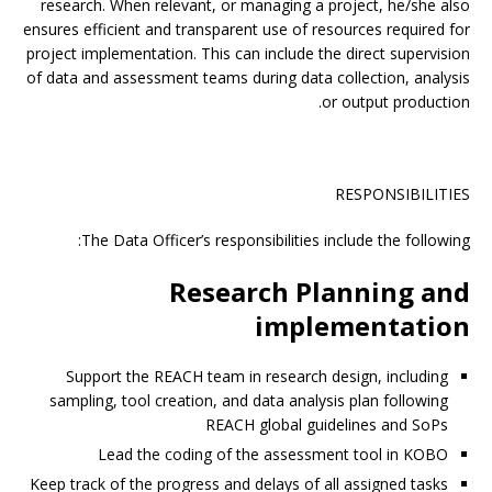
research. When relevant, or managing a project, he/she also
ensures efficient and transparent use of resources required for
project implementation. This can include the direct supervision
of data and assessment teams during data collection, analysis
or output production.
RESPONSIBILITIES
The Data Officer’s responsibilities include the following:
Research Planning and
implementation
Support the REACH team in research design, including
sampling, tool creation, and data analysis plan following
REACH global guidelines and SoPs
Lead the coding of the assessment tool in KOBO
Keep track of the progress and delays of all assigned tasks