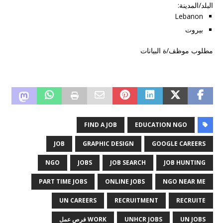
:
البلد/المدينة
Lebanon
بيروت
مطلوب موظف/ة البيانات
FIND A JOB
EDUCATION NGO
JOB
GRAPHIC DESIGN
GOOGLE CAREERS
NGO
JOBS
JOB SEARCH
JOB HUNTING
PART TIME JOBS
ONLINE JOBS
NGO NEAR ME
UN CAREERS
RECRUITMENT
RECRUITE
WORK فرص عمل
UNHCR JOBS
UN JOBS