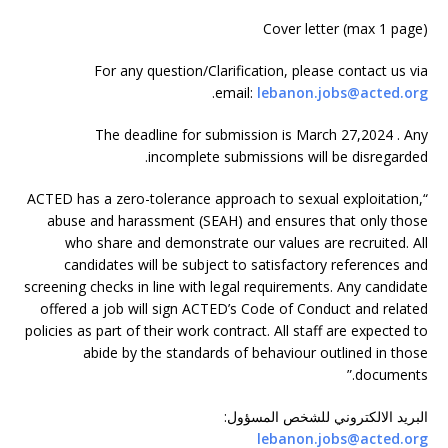
Cover letter (max 1 page)
For any question/Clarification, please contact us via
.
email:
lebanon.jobs@acted.org
The deadline for submission is March 27,2024 . Any
incomplete submissions will be disregarded.
“ACTED has a zero-tolerance approach to sexual exploitation,
abuse and harassment (SEAH) and ensures that only those
who share and demonstrate our values are recruited. All
candidates will be subject to satisfactory references and
screening checks in line with legal requirements. Any candidate
offered a job will sign ACTED’s Code of Conduct and related
policies as part of their work contract. All staff are expected to
abide by the standards of behaviour outlined in those
documents.”
:
البريد الالكتروني للشخص المسؤول
lebanon.jobs@acted.org