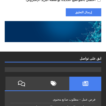
ابق على تواصل
فرص عمل – مطلوب صانع محتوى