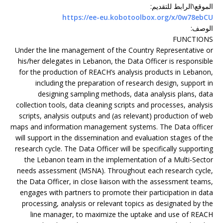
:
الموقع\الرابط للتقديم
https://ee-eu.kobotoolbox.org/x/0w78ebCU
:
الوصف
FUNCTIONS
Under the line management of the Country Representative or
his/her delegates in Lebanon, the Data Officer is responsible
for the production of REACH’s analysis products in Lebanon,
including the preparation of research design, support in
designing sampling methods, data analysis plans, data
collection tools, data cleaning scripts and processes, analysis
scripts, analysis outputs and (as relevant) production of web
maps and information management systems. The Data officer
will support in the dissemination and evaluation stages of the
research cycle. The Data Officer will be specifically supporting
the Lebanon team in the implementation of a Multi-Sector
needs assessment (MSNA). Throughout each research cycle,
the Data Officer, in close liaison with the assessment teams,
engages with partners to promote their participation in data
processing, analysis or relevant topics as designated by the
line manager, to maximize the uptake and use of REACH