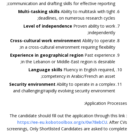
communication and drafting skills for effective reporting;
Multi-tasking skills
Ability to multitask with tight
deadlines, on numerous research cycles;
Level of independence
Proven ability to work
independently;
Cross-cultural work environment
Ability to operate
in a cross-cultural environment requiring flexibility;
Experience in geographical region
Past experience
in the Lebanon or Middle-East region is desirable;
Language skills
Fluency in English required,
competency in Arabic/French an asset;
Security environment
Ability to operate in a complex
and challenging/rapidly evolving security environment
Application Processes:
The candidate should fill out the application through this link :
https://ee-eu.kobotoolbox.org/x/0w78ebCU
. After CVs
screenings, Only Shortlisted Candidates are asked to complete