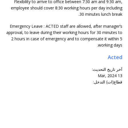
Flexibility to arrive to office between 7:30 am and 9:30 am,
employee should cover 8:30 working hours per day including
30 minutes lunch break.
Emergency Leave : ACTED staff are allowed, after manager’s
approval, to leave during their working hours for 30 minutes to
2 hours in case of emergency and to compensate it within 5
working days.
Acted
:
آخر تاريخ التحديث
13 Mar, 2024
قطاع(ات) التدخل: