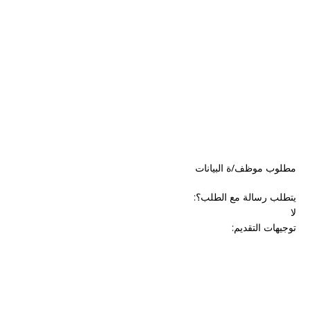
مطلوب موظف/ة البيانات
:
يتطلب رسالة مع الطلب؟
لا
:
توجيهات التقديم