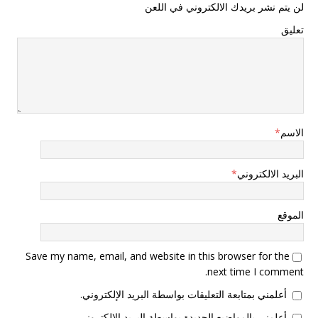
لن يتم نشر بريدك الالكتروني في اللعن
تعليق
*
الاسم
*
البريد الالكتروني
الموقع
Save my name, email, and website in this browser for the
next time I comment.
أعلمني بمتابعة التعليقات بواسطة البريد الإلكتروني.
أعلمني بالمواضيع الجديدة بواسطة البريد الإلكتروني.