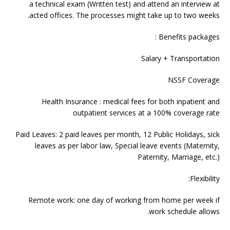
a technical exam (Written test) and attend an interview at
acted offices. The processes might take up to two weeks.
Benefits packages :
Salary + Transportation
NSSF Coverage
Health Insurance : medical fees for both inpatient and
outpatient services at a 100% coverage rate
Paid Leaves: 2 paid leaves per month, 12 Public Holidays, sick
leaves as per labor law, Special leave events (Maternity,
Paternity, Marriage, etc.)
Flexibility:
Remote work: one day of working from home per week if
work schedule allows.