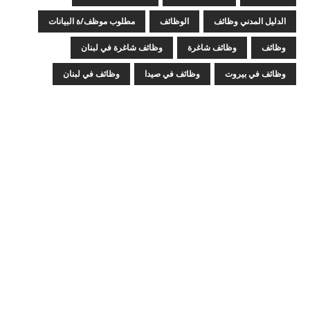
مطلوب موظف/ة البيانات
الوظائف
الدليل المدني وظائف
وظائف شاغرة في لبنان
وظائف شاغرة
وظائف
وظائف في لبنان
وظائف في صيدا
وظائف في بيروت