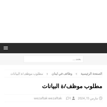
مطلوب موظف/ة البيانات
وظائف في لبنان
الصفحة الرئيسية
مطلوب موظف/ة البيانات
wezaftak wezaftak
1
مارس 15, 2024