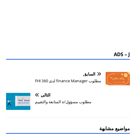
ADS – J
السابق
مطلوب finance Manager لدى FHI 360
التالي
مطلوب مسؤول/ة المتابعة والتقييم
مواضيع مشابهة