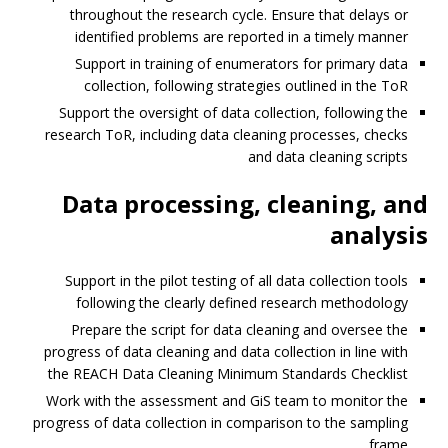
throughout the research cycle. Ensure that delays or
identified problems are reported in a timely manner
Support in training of enumerators for primary data
collection, following strategies outlined in the ToR
Support the oversight of data collection, following the
research ToR, including data cleaning processes, checks
and data cleaning scripts
Data processing, cleaning, and
analysis
Support in the pilot testing of all data collection tools
following the clearly defined research methodology
Prepare the script for data cleaning and oversee the
progress of data cleaning and data collection in line with
the REACH Data Cleaning Minimum Standards Checklist
Work with the assessment and GiS team to monitor the
progress of data collection in comparison to the sampling
frame