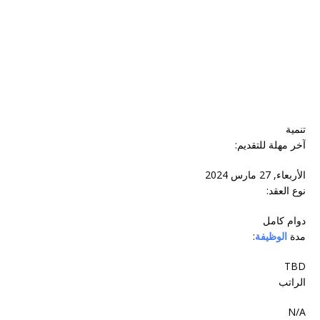
تنمية
آخر مهلة للتقديم:
الأربعاء, 27 مارس 2024
نوع العقد:
دوام‬ ‫كامل‬
:
الوظيفة
مدة
TBD
الراتب
N/A