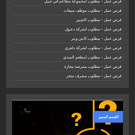
فرص عمل – مطلوب لمجموعة مطاعم في جبيل
فرص عمل – مطلوب موظف مبيعات
فرص عمل – مطلوب كاشيير
فرص عمل – مطلوب لشركة دعبول
فرص عمل – مطلوب كابتن ويتر
فرص عمل – مطلوب لشركة دلفري
فرص عمل – مطلوب لمطعم المندي
فرص عمل – مطلوب ممرضة مجازة
فرص عمل – مطلوب مشرف متجر
القسم المميز