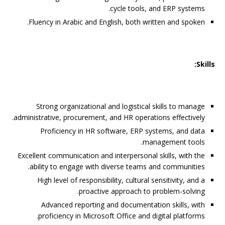
cycle tools, and ERP systems.
Fluency in Arabic and English, both written and spoken.
Skills:
Strong organizational and logistical skills to manage
administrative, procurement, and HR operations effectively.
Proficiency in HR software, ERP systems, and data
management tools.
Excellent communication and interpersonal skills, with the
ability to engage with diverse teams and communities.
High level of responsibility, cultural sensitivity, and a
proactive approach to problem-solving.
Advanced reporting and documentation skills, with
proficiency in Microsoft Office and digital platforms.