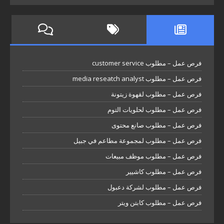
فرص عمل – مطلوب customer service
فرص عمل – مطلوب media reseatch analyst
فرص عمل – مطلوب لقهوة زيتونة
فرص عمل – مطلوب لحلويات التوم
فرص عمل – مطلوب صانع محتوى
فرص عمل – مطلوب لمجموعة مطاعم في جبيل
فرص عمل – مطلوب موظف مبيعات
فرص عمل – مطلوب كاشيير
فرص عمل – مطلوب لشركة دعبول
فرص عمل – مطلوب كابتن ويتر