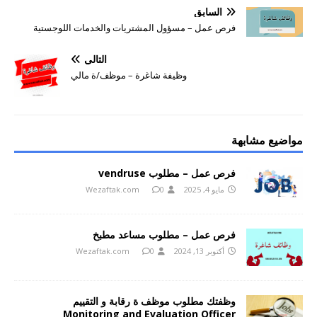
السابق
فرص عمل – مسؤول المشتريات والخدمات اللوجستية
التالي
وظيفة شاغرة – موظف/ة مالي
مواضيع مشابهة
فرص عمل – مطلوب vendruse
Wezaftak.com
0
مايو 4, 2025
فرص عمل – مطلوب مساعد مطبخ
Wezaftak.com
0
أكتوبر 13, 2024
وظفتك مطلوب موظف ة رقابة و التقييم
Monitoring and Evaluation Officer