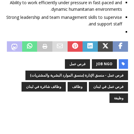
Ability to work efficiently under pressure in fast-paced and
dynamic humanitarian environments.
Strong leadership and team management skills to supervise
and support staff.
فرص عمل
JOB NGO
فرص عمل - منسق الإدارة (منسق الموارد البشرية والمشتريات)
وظائف شاغرة في لبنان
وظائف
فرص عمل في لبنان
وظيفة