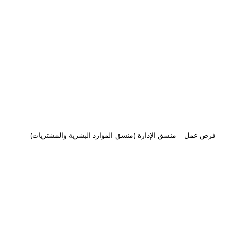
فرص عمل – منسق الإدارة (منسق الموارد البشرية والمشتريات)