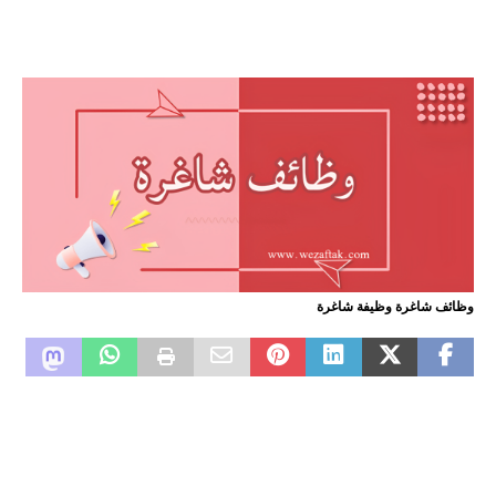
وظائف شاغرة وظيفة شاغرة