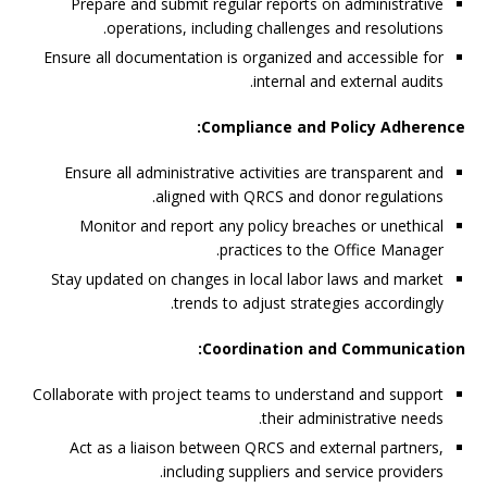
Prepare and submit regular reports on administrative
operations, including challenges and resolutions.
Ensure all documentation is organized and accessible for
internal and external audits.
Compliance and Policy Adherence:
Ensure all administrative activities are transparent and
aligned with QRCS and donor regulations.
Monitor and report any policy breaches or unethical
practices to the Office Manager.
Stay updated on changes in local labor laws and market
trends to adjust strategies accordingly.
Coordination and Communication:
Collaborate with project teams to understand and support
their administrative needs.
Act as a liaison between QRCS and external partners,
including suppliers and service providers.