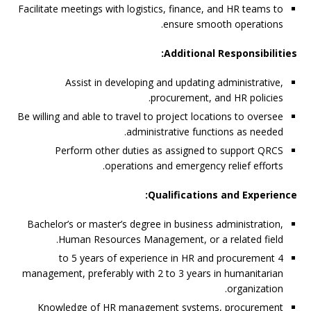
Facilitate meetings with logistics, finance, and HR teams to
ensure smooth operations.
Additional Responsibilities:
Assist in developing and updating administrative,
procurement, and HR policies.
Be willing and able to travel to project locations to oversee
administrative functions as needed.
Perform other duties as assigned to support QRCS
operations and emergency relief efforts.
Qualifications and Experience:
Bachelor’s or master’s degree in business administration,
Human Resources Management, or a related field.
4 to 5 years of experience in HR and procurement
management, preferably with 2 to 3 years in humanitarian
organization.
Knowledge of HR management systems, procurement