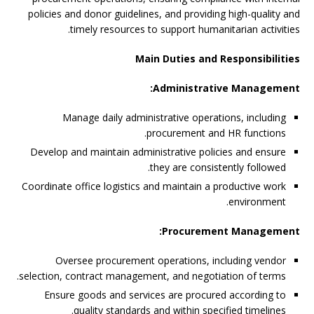
policies and donor guidelines, and providing high-quality and
timely resources to support humanitarian activities.
Main Duties and Responsibilities
Administrative Management:
Manage daily administrative operations, including
procurement and HR functions.
Develop and maintain administrative policies and ensure
they are consistently followed.
Coordinate office logistics and maintain a productive work
environment.
Procurement Management:
Oversee procurement operations, including vendor
selection, contract management, and negotiation of terms.
Ensure goods and services are procured according to
quality standards and within specified timelines.