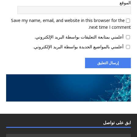
الموقع
Save my name, email, and website in this browser for the
next time I comment.
أعلمني بمتابعة التعليقات بواسطة البريد الإلكتروني.
أعلمني بالمواضيع الجديدة بواسطة البريد الإلكتروني.
ابق على تواصل