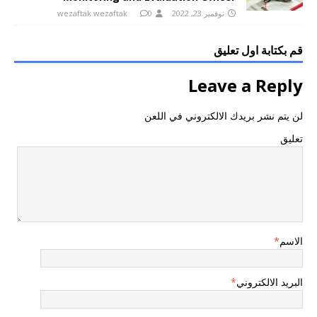
wezaftak wezaftak
0
نوفمبر 23, 2022
قم بكتابة اول تعليق
Leave a Reply
لن يتم نشر بريدك الالكتروني في اللعن
تعليق
*
الاسم
*
البريد الالكتروني