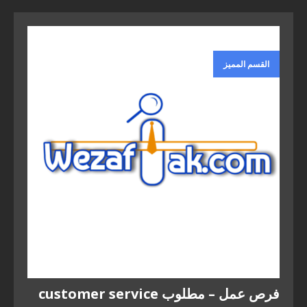
القسم المميز
فرص عمل – مطلوب customer service