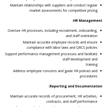
Maintain relationships with suppliers and conduct regular
market assessments for competitive pricing.
HR Management:
Oversee HR processes, including recruitment, onboarding,
and staff orientation.
Maintain accurate employee records and ensure
compliance with labor laws and QRCS policies.
Support performance management processes and facilitate
staff development and
training.
Address employee concerns and guide HR policies and
procedures.
Reporting and Documentation:
Maintain accurate records of procurement, HR activities,
contracts, and staff performance.