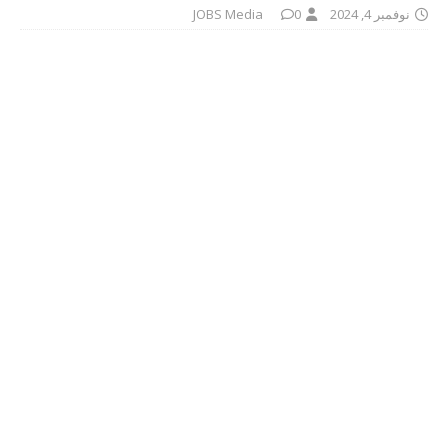
JOBS Media
0
نوفمبر 4, 2024