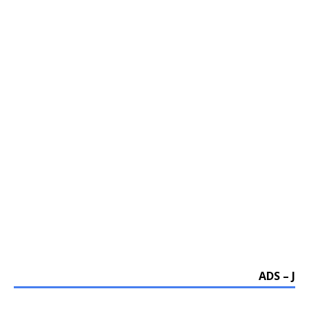
ADS – J