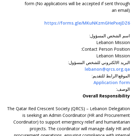
form (No applications will be accepted if sent through
an email)
https://forms.gle/MKuNKzmGHePxejDZ6
:
اسم الشخص المسؤول
Lebanon Mission
:
Contact Person Position
Lebanon Mission
:
البريد الالكتروني للشخص المسؤول
lebanon@qrcs.org.qa
:
الموقع\الرابط للتقديم
Application form
:
الوصف
Overall Responsibility
The Qatar Red Crescent Society (QRCS) – Lebanon Delegation
is seeking an Admin Coordinator (HR and Procurement
Coordinator) to support emergency relief and humanitarian
projects. The coordinator will manage daily HR and
procurement operations, ensuring compliance with internal