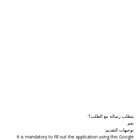
:
يتطلب رسالة مع الطلب؟
نعم
:
توجيهات التقديم
It is mandatory to fill out the application using this Google