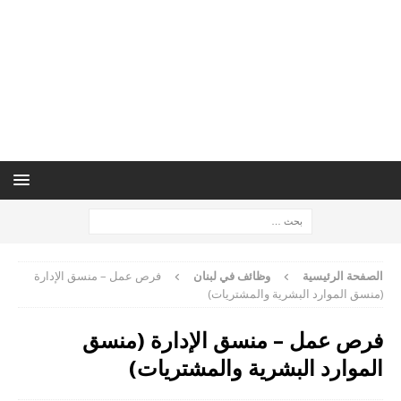
فرص عمل – منسق الإدارة
وظائف في لبنان
الصفحة الرئيسية
(منسق الموارد البشرية والمشتريات)
فرص عمل – منسق الإدارة (منسق
الموارد البشرية والمشتريات)