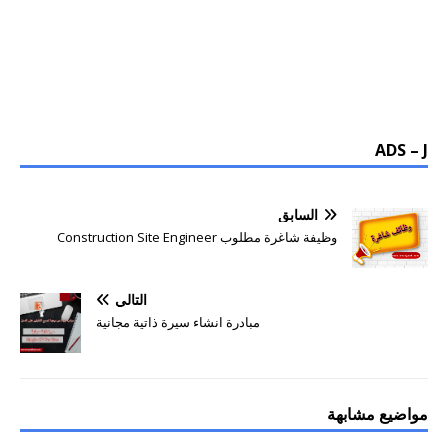
ADS – J
السابق
وظيفة شاغرة مطلوب Construction Site Engineer
التالي
مبادرة انشاء سيرة ذاتية مجانية
مواضيع مشابهة