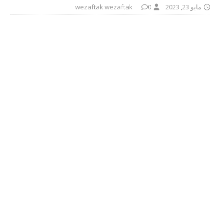
wezaftak wezaftak
0
مايو 23, 2023