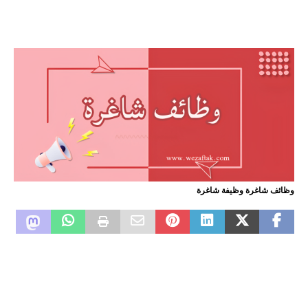
وظائف شاغرة وظيفة شاغرة