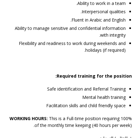
Ability to work in a team.
Interpersonal qualities.
Fluent in Arabic and English.
Ability to manage sensitive and confidential information
with integrity.
Flexibility and readiness to work during weekends and
holidays (if required).
Required training for the position:
Safe identification and Referral Training
Mental health training
Facilitation skills and child friendly space
WORKING HOURS:
This is a Full-time position requiring 100%
of the monthly time keeping (40 hours per week).