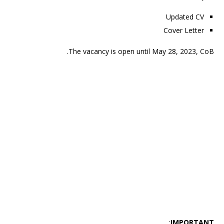
Updated CV
Cover Letter
The vacancy is open until May 28, 2023, CoB.
:
IMPORTANT