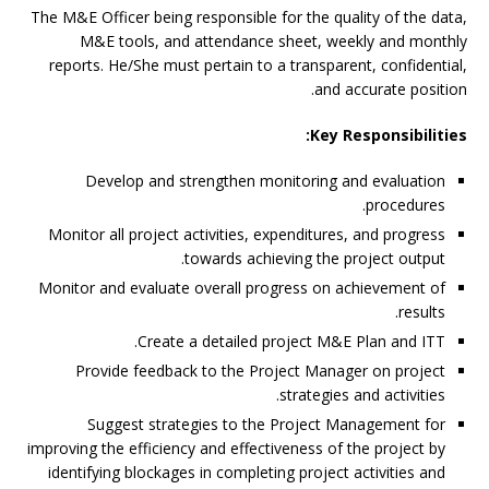
The M&E Officer being responsible for the quality of the data,
M&E tools, and attendance sheet, weekly and monthly
reports. He/She must pertain to a transparent, confidential,
and accurate position.
Key Responsibilities:
Develop and strengthen monitoring and evaluation
procedures.
Monitor all project activities, expenditures, and progress
towards achieving the project output.
Monitor and evaluate overall progress on achievement of
results.
Create a detailed project M&E Plan and ITT.
Provide feedback to the Project Manager on project
strategies and activities.
Suggest strategies to the Project Management for
improving the efficiency and effectiveness of the project by
identifying blockages in completing project activities and