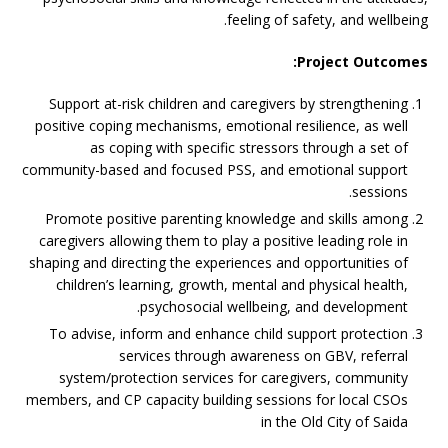
feeling of safety, and wellbeing.
Project Outcomes:
Support at-risk children and caregivers by strengthening
positive coping mechanisms, emotional resilience, as well
as coping with specific stressors through a set of
community-based and focused PSS, and emotional support
sessions.
Promote positive parenting knowledge and skills among
caregivers allowing them to play a positive leading role in
shaping and directing the experiences and opportunities of
children’s learning, growth, mental and physical health,
psychosocial wellbeing, and development.
To advise, inform and enhance child support protection
services through awareness on GBV, referral
system/protection services for caregivers, community
members, and CP capacity building sessions for local CSOs
in the Old City of Saida