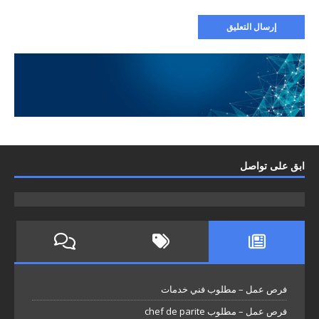
ابق على تواصل
فرص عمل – مطلوب فني خدمات
فرص عمل – مطلوب chef de parite