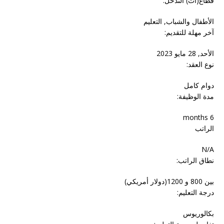
قطاع(ات) التدخل:
الأطفال والشباب, التعليم
آخر مهلة للتقديم:
الأحد, 28 مايو 2023
نوع العقد:
دوام‬ ‫كامل‬
مدة الوظيفة:
6 months
الراتب
N/A
نطاق الراتب:
بين 800 و 1200(دولار أمريكي)
درجة التعليم:
بكالوريوس