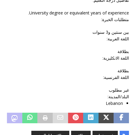
تفاصيل درجة التعليم:
University degree or equivalent years of experience.
متطلبات الخبرة:
بين سنتين و3 سنوات
اللغة العربية:
بطلاقة
اللغة الانكليزية:
بطلاقة
اللغة الفرنسية:
غير مطلوب
:
البلد/المدينة
Lebanon