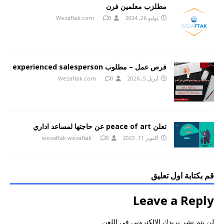
مطلزب معلمين فرن
Wezaftak.com
0
يوليو 26, 2024
فرص عمل – مطلوب experienced salesperson
Wezaftak.com
0
أبريل 5, 2026
تعلن peace of art عن حاجتها لمساعد اداري
wezaftak wezaftak
0
أكتوبر 11, 2023
قم بكتابة اول تعليق
Leave a Reply
لن يتم نشر بريدك الالكتروني في اللعن