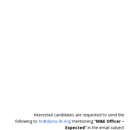
Interested candidates are requested to send the
following to
hr@dpna-lb.org
mentioning
“M&E Officer –
Expected”
in the email subject: