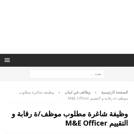
وظيفة شاغرة مطلوب
وظائف في لبنان
الصفحة الرئيسية
موظف/ة رقابة و التقييم M&E Officer
وظيفة شاغرة مطلوب موظف/ة رقابة و
التقييم M&E Officer