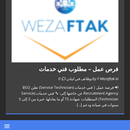
فرص عمل – مطلوب فني خدمات
0
by F Wezaftak in وظائف في لبنان
📢 فرصة عمل | فني خدمات (Service Technician) تعلن BSO
Recruitment Agency عن حاجتها إلى: 🔧 فني خدمات (Service
Technician) المتطلبات: شهادة TS أو ما يعادلها. خبرة من 3 إلى 5
[...]
سنوات في صيانة ودعم