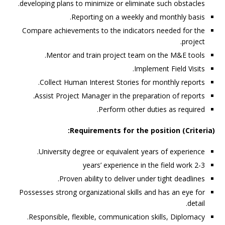
developing plans to minimize or eliminate such obstacles.
Reporting on a weekly and monthly basis.
Compare achievements to the indicators needed for the
project.
Mentor and train project team on the M&E tools.
Implement Field Visits.
Collect Human Interest Stories for monthly reports.
Assist Project Manager in the preparation of reports.
Perform other duties as required.
Requirements for the position (Criteria):
University degree or equivalent years of experience.
2-3 years’ experience in the field work
Proven ability to deliver under tight deadlines.
Possesses strong organizational skills and has an eye for
detail.
Responsible, flexible, communication skills, Diplomacy.