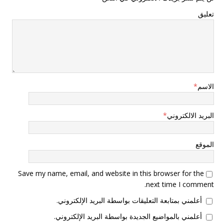
تعليق
*
الاسم
*
البريد الالكتروني
الموقع
Save my name, email, and website in this browser for the
next time I comment.
أعلمني بمتابعة التعليقات بواسطة البريد الإلكتروني.
أعلمني بالمواضيع الجديدة بواسطة البريد الإلكتروني.