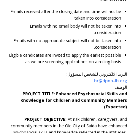
Emails received after the closing date and time will not be
taken into consideration.
Emails with no email body will not be taken into
consideration.
Emails with no appropriate subject will not be taken into
consideration.
Eligible candidates are invited to apply the earliest possible
as we are screening applications on a rolling basis.
:
البريد الالكتروني للشخص المسؤول
hr@dpna-lb.org
:
الوصف
PROJECT TITLE:
Enhanced Psychosocial Skills and
Knowledge for Children and Community Members
(Expected)
PROJECT OBJECTIVE:
At risk children, caregivers, and
community members in the Old City of Saida have enhanced
psychosocial skills and knowledge reflected in the attitudes,