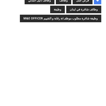
وظائف دليل المدني
وظائف
فرص عمل
وظيفة
وظائف شاغرة في لبنان
وظيفة شاغرة مطلوب موظف/ة رقابة و التقييم M&E OFFICER