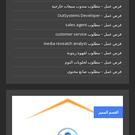
فرص عمل – مطلوب مندوب مبيعات خارجية
فرص عمل – OutSystems Developer
فرص عمل – مطلوب sales agent
فرص عمل – مطلوب customer service
فرص عمل – مطلوب media reseatch analyst
فرص عمل – مطلوب لقهوة زيتونة
فرص عمل – مطلوب لحلويات التوم
فرص عمل – مطلوب صانع محتوى
القسم المميز