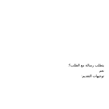
:
يتطلب رسالة مع الطلب؟
نعم
:
توجيهات التقديم