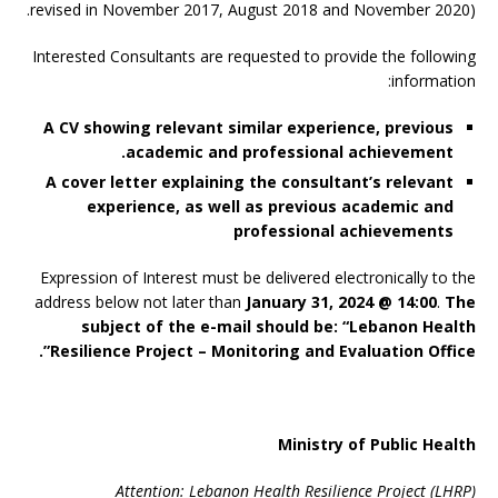
revised in November 2017, August 2018 and November 2020).
Interested Consultants are requested to provide the following
information:
A CV showing relevant similar experience, previous
academic and professional achievement.
A cover letter explaining the consultant’s relevant
experience, as well as previous academic and
professional achievements
Expression of Interest must be delivered electronically to the
address below not later than
January 31, 2024 @ 14:00
.
The
subject of the e-mail should be: “Lebanon Health
Resilience Project – Monitoring and Evaluation Office”.
Ministry of Public Health
Attention: Lebanon Health Resilience Project (LHRP)