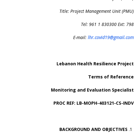
Title: Project Management Unit (PMU)
Tel: 961 1 830300 Ext: 798
E-mail:
lhr.covid19@gmail.com
Lebanon Health Resilience Project
Terms of Reference
Monitoring and Evaluation Specialist
PROC REF: LB-MOPH-403121-CS-INDV
BACKGROUND AND OBJECTIVES