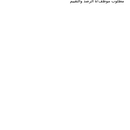
مطلوب موظف/ة الرصد والتقييم