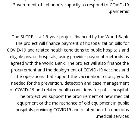
Government of Lebanon’s capacity to respond to COVID-19
pandemic.
The SLCRP is a 1.9-year project financed by the World Bank.
The project will finance payment of hospitalization bills for
COVID-19 and related health conditions to public hospitals and
eligible private hospitals, using provider payment methods as
agreed with the World Bank. The project will also finance the
procurement and the deployment of COVID-19 vaccines and
the operations that support the vaccination rollout, goods
needed for the prevention, detection and case management
of COVID-19 and related health conditions for public hospital.
The project will support the procurement of new medical
equipment or the maintenance of old equipment in public
hospitals providing COVID19 and related health conditions
medical services.