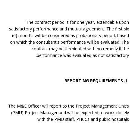
The contract period is for one year, extendable upon
satisfactory performance and mutual agreement. The first six
(6) months will be considered as probationary period, based
on which the consultant’s performance will be evaluated. The
contract may be terminated with no remedy if the
performance was evaluated as not satisfactory.
REPORTING REQUIREMENTS
The M&E Officer will report to the Project Management Unit’s
(PMU) Project Manager and will be expected to work closely
with the PMU staff, PHCCs and public hospitals.