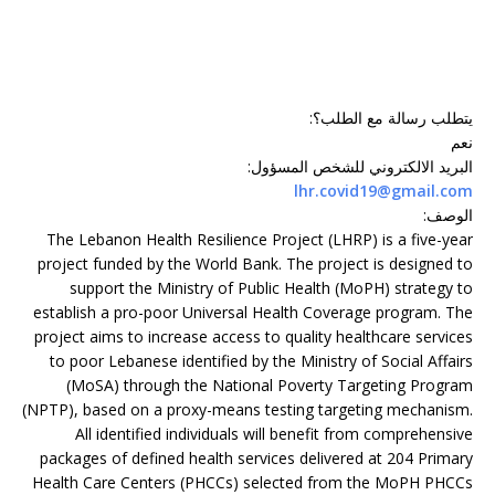
:
يتطلب رسالة مع الطلب؟
نعم
:
البريد الالكتروني للشخص المسؤول
lhr.covid19@gmail.com
:
الوصف
The Lebanon Health Resilience Project (LHRP) is a five-year
project funded by the World Bank. The project is designed to
support the Ministry of Public Health (MoPH) strategy to
establish a pro-poor Universal Health Coverage program. The
project aims to increase access to quality healthcare services
to poor Lebanese identified by the Ministry of Social Affairs
(MoSA) through the National Poverty Targeting Program
(NPTP), based on a proxy-means testing targeting mechanism.
All identified individuals will benefit from comprehensive
packages of defined health services delivered at 204 Primary
Health Care Centers (PHCCs) selected from the MoPH PHCCs