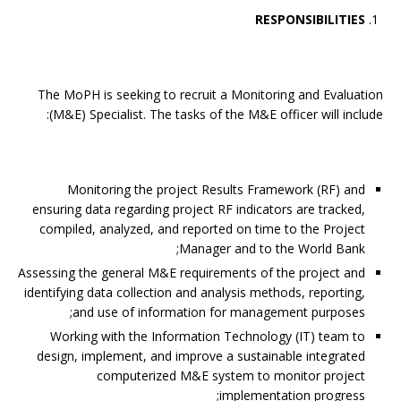
RESPONSIBILITIES
The MoPH is seeking to recruit a Monitoring and Evaluation
(M&E) Specialist. The tasks of the M&E officer will include:
Monitoring the project Results Framework (RF) and
ensuring data regarding project RF indicators are tracked,
compiled, analyzed, and reported on time to the Project
Manager and to the World Bank;
Assessing the general M&E requirements of the project and
identifying data collection and analysis methods, reporting,
and use of information for management purposes;
Working with the Information Technology (IT) team to
design, implement, and improve a sustainable integrated
computerized M&E system to monitor project
implementation progress;