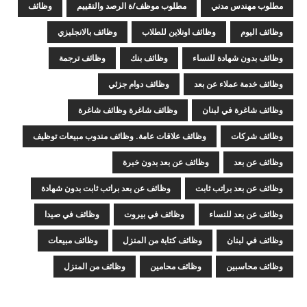
وظائف
مطلوب موظف/ة الرصد والتقييم
مطلوب مهندس مدني
وظائف بالانجليزي
وظائف اونلاين للطلاب
وظائف اليوم
وظائف ترجمة
وظائف بنك
وظائف بدون شهادة للنساء
وظائف دوام جزئي
وظائف خدمة عملاء عن بعد
وظائف شاغرة وظائف شاغرة
وظائف شاغرة في لبنان
وظائف علاقات عامة. وظائف مندوب مبيعات توظيف
وظائف شركات
وظائف عن بعد بدون خبرة
وظائف عن بعد
وظائف عن بعد براتب ثابت بدون شهادة
وظائف عن بعد براتب ثابت
وظائف في صيدا
وظائف في بيروت
وظائف عن بعد للنساء
وظائف مبيعات
وظائف كتابة من المنزل
وظائف في لبنان
وظائف من المنزل
وظائف محامين
وظائف محاسبين