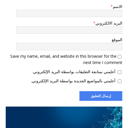
*
الاسم
*
البريد الالكتروني
الموقع
Save my name, email, and website in this browser for the
next time I comment.
أعلمني بمتابعة التعليقات بواسطة البريد الإلكتروني.
أعلمني بالمواضيع الجديدة بواسطة البريد الإلكتروني.