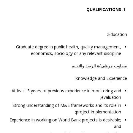
QUALIFICATIONS
Education:
Graduate degree in public health, quality management,
economics, sociology or any relevant discipline
مطلوب موظف/ة الرصد والتقييم
Knowledge and Experience:
At least 3 years of previous experience in monitoring and
evaluation;
Strong understanding of M&E frameworks and its role in
project implementation;
Experience in working on World Bank projects is desirable;
and