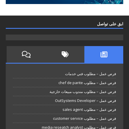
ابق على تواصل
فرص عمل – مطلوب فني خدمات
فرص عمل – مطلوب chef de parite
فرص عمل – مطلوب مندوب مبيعات خارجية
فرص عمل – OutSystems Developer
فرص عمل – مطلوب sales agent
فرص عمل – مطلوب customer service
فرص عمل – مطلوب media reseatch analyst