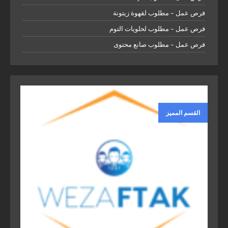
فرص عمل – مطلوب لقهوة زيتونة
فرص عمل – مطلوب لحلويات التوم
فرص عمل – مطلوب صانع محتوى
القسم المميز