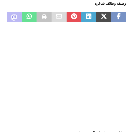
وظيفة وظائف شاغرة