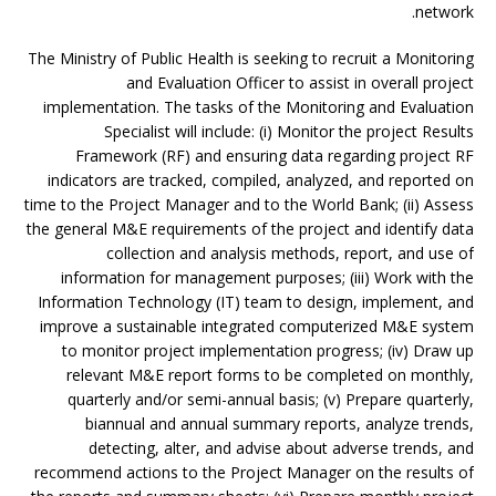
network.
The Ministry of Public Health is seeking to recruit a Monitoring
and Evaluation Officer to assist in overall project
implementation. The tasks of the Monitoring and Evaluation
Specialist will include: (i) Monitor the project Results
Framework (RF) and ensuring data regarding project RF
indicators are tracked, compiled, analyzed, and reported on
time to the Project Manager and to the World Bank; (ii) Assess
the general M&E requirements of the project and identify data
collection and analysis methods, report, and use of
information for management purposes; (iii) Work with the
Information Technology (IT) team to design, implement, and
improve a sustainable integrated computerized M&E system
to monitor project implementation progress; (iv) Draw up
relevant M&E report forms to be completed on monthly,
quarterly and/or semi-annual basis; (v) Prepare quarterly,
biannual and annual summary reports, analyze trends,
detecting, alter, and advise about adverse trends, and
recommend actions to the Project Manager on the results of