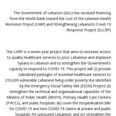
The Government of Lebanon (GoL) has received financing
from the World Bank toward the cost of the
Lebanon Health
Resilience Project (LHRP)
and Strengthening Lebanon’s Covid-19
Response Project (SLCRP).
The LHRP is a seven-year project that aims to increase access
to quality healthcare services to poor Lebanese and displaced
Syrians in Lebanon and to strengthen the Government’s
capacity to respond to COVID-19. This project will: (i) provide
subsidized packages of essential healthcare services to
210,000 vulnerable Lebanese living under poverty line identified
by the Emergency Social Safety Net (ESSN) Project; (ii)
strengthen the technical and organizational capacities of the
Ministry of Public Health (MoPH), Primary Health Care Centers
(PHCCs), and public hospitals; (iii) cover the hospitalization bills
for COVID-19 and non-COVID-19 claims at private and public
hospitals for uninsured Lebanese; and (iv) strengthen the