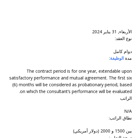
الأربعاء, 31 يناير 2024
نوع العقد:
دوام‬ ‫كامل‬
:
الوظيفة
مدة
The contract period is for one year, extendable upon
satisfactory performance and mutual agreement. The first six
(6) months will be considered as probationary period, based
on which the consultant’s performance will be evaluated.
الراتب
N/A
نطاق الراتب:
بين 1500 و 2000 (دولار أمريكي)
درجة التعليم: