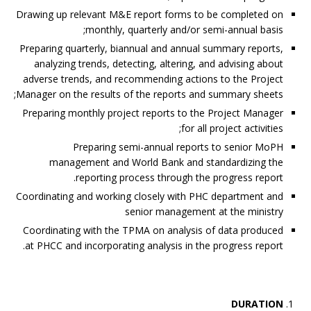
Drawing up relevant M&E report forms to be completed on
monthly, quarterly and/or semi-annual basis;
Preparing quarterly, biannual and annual summary reports,
analyzing trends, detecting, altering, and advising about
adverse trends, and recommending actions to the Project
Manager on the results of the reports and summary sheets;
Preparing monthly project reports to the Project Manager
for all project activities;
Preparing semi-annual reports to senior MoPH
management and World Bank and standardizing the
reporting process through the progress report.
Coordinating and working closely with PHC department and
senior management at the ministry
Coordinating with the TPMA on analysis of data produced
at PHCC and incorporating analysis in the progress report.
DURATION