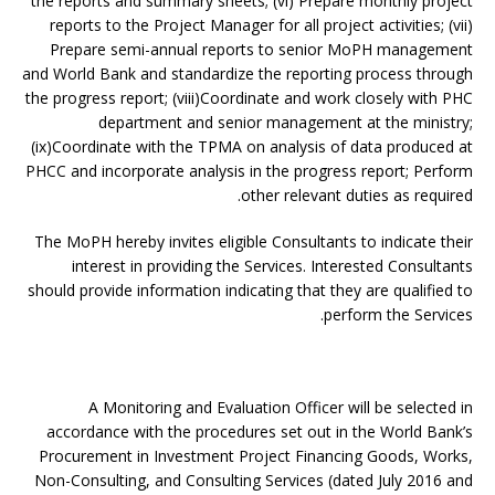
the reports and summary sheets; (vi) Prepare monthly project
reports to the Project Manager for all project activities; (vii)
Prepare semi-annual reports to senior MoPH management
and World Bank and standardize the reporting process through
the progress report; (viii)Coordinate and work closely with PHC
department and senior management at the ministry;
(ix)Coordinate with the TPMA on analysis of data produced at
PHCC and incorporate analysis in the progress report; Perform
other relevant duties as required.
The MoPH hereby invites eligible Consultants to indicate their
interest in providing the Services. Interested Consultants
should provide information indicating that they are qualified to
perform the Services.
A Monitoring and Evaluation Officer will be selected in
accordance with the procedures set out in the World Bank’s
Procurement in Investment Project Financing Goods, Works,
Non-Consulting, and Consulting Services (dated July 2016 and