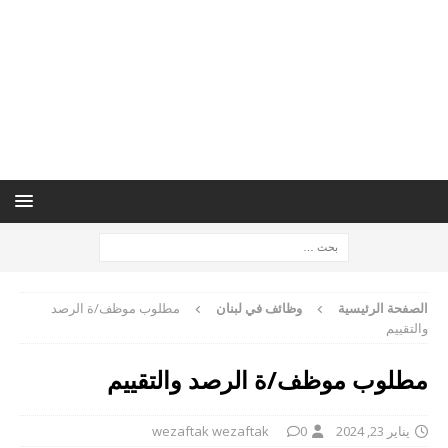
مطلوب موظف/ة الرصد
وظائف في لبنان
الصفحة الرئيسية
والتقييم
مطلوب موظف/ة الرصد والتقييم
wezaftak wezaftak
0
يناير 23, 2024