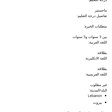
ماجستير
تفاصيل درجة التعليم:
متطلبات الخبرة:
بين 3 سنوات و5 سنوات
اللغة العربية:
بطلاقة
اللغة الانكليزية:
بطلاقة
اللغة الفرنسية:
غير مطلوب
:
البلد/المدينة
Lebanon
بيروت