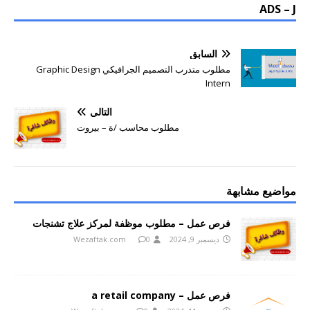
ADS – J
السابق
مطلوب متدرب التصميم الجرافيكي Graphic Design
Intern
التالي
مطلوب محاسب /ة – بيروت
مواضيع مشابهة
فرص عمل – مطلوب موظفة لمركز علاج تشنجات
Wezaftak.com
0
ديسمبر 9, 2024
فرص عمل – a retail company