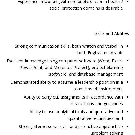
Experience in working with the public sector in health /
social protection domains is desirable.
Skills and Abilities:
Strong communication skills, both written and verbal, in
both English and Arabic;
Excellent knowledge using computer software (Word, Excel,
PowerPoint, and Microsoft Project), project planning
software, and database management;
Demonstrated ability to assume a leadership position in a
team-based environment;
Ability to carry out assignments in accordance with
instructions and guidelines;
Ability to use analytical tools and qualitative and
quantitative techniques; and
Strong interpersonal skills and pro-active approach to
problem solving.