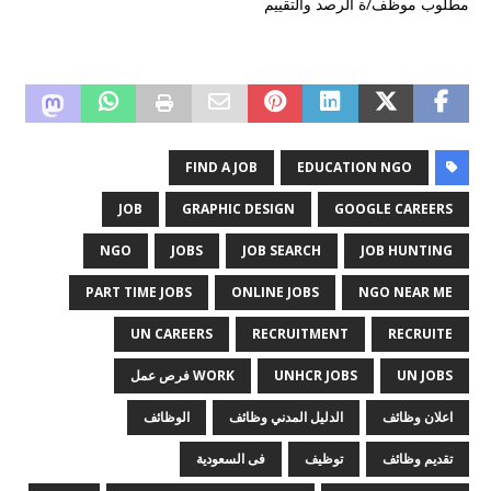
مطلوب موظف/ة الرصد والتقييم
FIND A JOB
EDUCATION NGO
JOB
GRAPHIC DESIGN
GOOGLE CAREERS
NGO
JOBS
JOB SEARCH
JOB HUNTING
PART TIME JOBS
ONLINE JOBS
NGO NEAR ME
UN CAREERS
RECRUITMENT
RECRUITE
WORK فرص عمل
UNHCR JOBS
UN JOBS
الوظائف
الدليل المدني وظائف
اعلان وظائف
فى السعودية
توظيف
تقديم وظائف