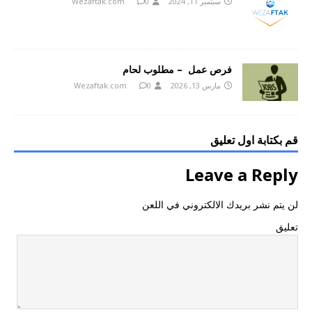
Wezaftak.com
0
سبتمبر 11, 2024
فرص عمل – مطلوب لحام
Wezaftak.com
0
مارس 13, 2026
قم بكتابة اول تعليق
Leave a Reply
لن يتم نشر بريدك الالكتروني في اللعن
تعليق