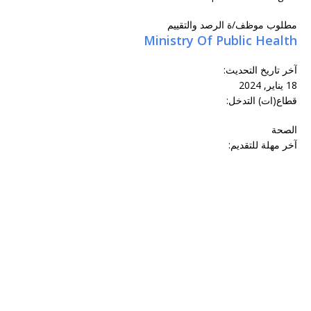
مطلوب موظف/ة الرصد والتقييم
Ministry Of Public Health
:
آخر تاريخ التحديث
18 يناير, 2024
قطاع(ات) التدخل:
الصحة
آخر مهلة للتقديم: