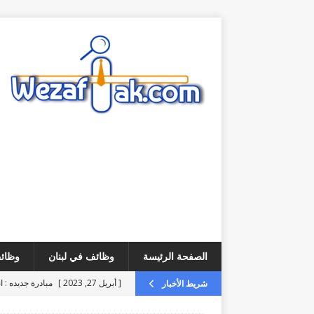
لخليج
وظائف في لبنان
الصفحة الرئيسة
يرة ذاتية مجانية
[ أبريل 27, 2023 ]
شريط الأخبار
وب customer service
[ أغسطس 6, 2026 ]