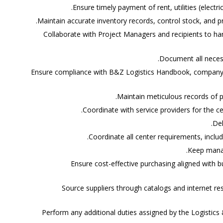
Ensure timely payment of rent, utilities (electric
Maintain accurate inventory records, control stock, and p
Collaborate with Project Managers and recipients to ha
Document all necess
Ensure compliance with B&Z Logistics Handbook, company p
Maintain meticulous records of p
Coordinate with service providers for the 
Del
Coordinate all center requirements, includi
Keep mana
Ensure cost-effective purchasing aligned with 
Source suppliers through catalogs and internet re
Perform any additional duties assigned by the Logistic