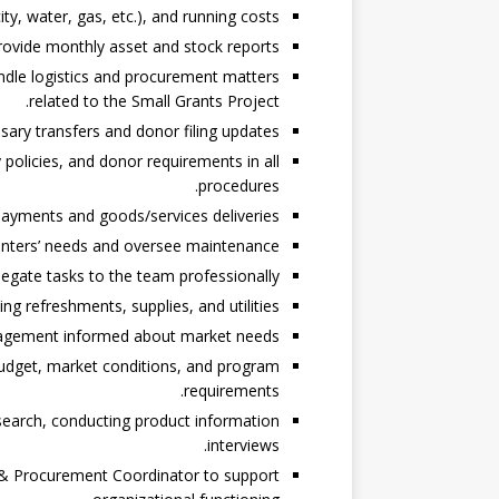
ity, water, gas, etc.), and running costs.
rovide monthly asset and stock reports.
ndle logistics and procurement matters
related to the Small Grants Project.
ary transfers and donor filing updates.
olicies, and donor requirements in all
procedures.
ayments and goods/services deliveries.
centers’ needs and oversee maintenance.
egate tasks to the team professionally.
ng refreshments, supplies, and utilities.
gement informed about market needs.
budget, market conditions, and program
requirements.
search, conducting product information
interviews.
s & Procurement Coordinator to support