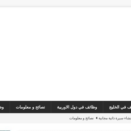
ئف
نصائح و معلومات
وظائف في دول الاوربية
وظائف في ا
نصائح و معلومات
مبادرة جديده : انشاء س
وظائف في لبنان
فرص عمل – مطل