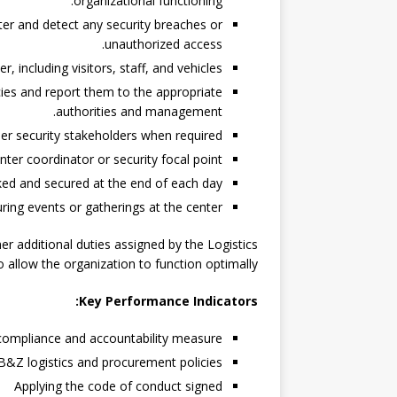
organizational functioning.
er and detect any security breaches or
unauthorized access.
 including visitors, staff, and vehicles.
ies and report them to the appropriate
authorities and management.
r security stakeholders when required.
nter coordinator or security focal point.
ked and secured at the end of each day.
ring events or gatherings at the center.
r additional duties assigned by the Logistics
allow the organization to function optimally.
Key Performance Indicators:
 compliance and accountability measure.
B&Z logistics and procurement policies.
Applying the code of conduct signed