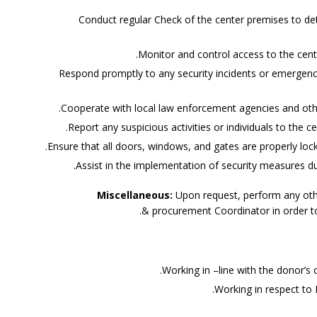
Conduct regular Check of the center premises to det
Monitor and control access to the center,
Respond promptly to any security incidents or emergenc
Cooperate with local law enforcement agencies and othe
Report any suspicious activities or individuals to the ce
Ensure that all doors, windows, and gates are properly loc
Assist in the implementation of security measures du
Miscellaneous:
Upon request, perform any othe
& procurement Coordinator in order to 
Working in –line with the donor’s
Working in respect to 