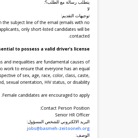
:
يتطلب رسالة مع الطلب؟
لا
:
توجيهات التقديم
n the subject line of the email (emails with no
pplicants, only short-listed candidates will be
contacted.
sential to possess a valid driver’s license.
s and inequalities are fundamental causes of
s to work to ensure that everyone has an equal
spective of sex, age, race, color, class, caste,
d, sexual orientation, HIV status, or disability.
Female candidates are encouraged to apply.
:
Contact Person Position
Senior HR Officer
:
البريد الالكتروني للشخص المسؤول
jobs@basmeh-zeitooneh.org
:
الوصف