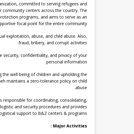
nization, committed to serving refugees and
r community centers across the country. The
d protection programs, and aims to serve as an
pportive focal point for the entire community.
l exploitation, abuse, and child abuse. Also,
fraud, bribery, and corrupt activities.
ecurity, confidentiality, and privacy of your
personal information.
the well-being of children and upholding the
h maintains a zero-tolerance policy on child
abuse.
is responsible for coordinating, consolidating,
ogistic and security procedures and provides
logistical support to B&Z centers & programs.
Major Activities :