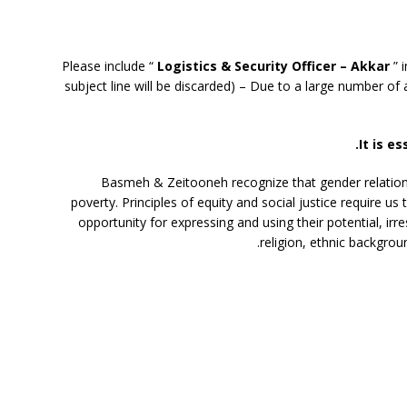
Please include “
Logistics & Security Officer – Akkar
” i
subject line will be discarded) – Due to a large number of a
It is es
Basmeh & Zeitooneh recognize that gender relation
poverty. Principles of equity and social justice require u
opportunity for expressing and using their potential, irre
religion, ethnic backgroun