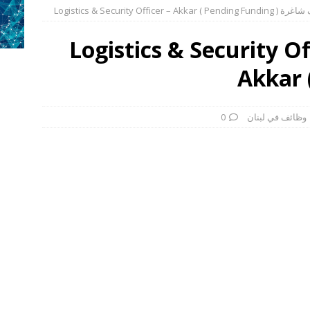
وظائف شاغرة Logistics & Security Office
وظائف في لبنان
فرص عمل – مطلوب
وظائف في لبنان
فرص عمل – مطلوب ل
وظائف شاغرة Logistics & Security 
وظائف في لبنان
فرص عمل – مطلوب لح
Akkar 
وظائف في لبنان
فرص عمل – مطلوب 
وظائف في لبنان
انضم إلى مبادرتنا: دعم المشاريع الصغيرة والأعما
0
وظائف في لبنان