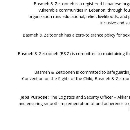
Basmeh & Zeitooneh is a registered Lebanese orga
vulnerable communities in Lebanon, through fou
organization runs educational, relief, livelihoods, an
inclusive and su
Basmeh & Zeitooneh has a zero-tolerance policy for sexua
Basmeh & Zeitooneh (B&Z) is committed to maintaining the s
Basmeh & Zeitooneh is committed to safeguarding 
Convention on the Rights of the Child, Basmeh & Zeitoone
Jobs Purpose:
The Logistics and Security Officer – Akkar 
and ensuring smooth implementation of and adherence to l