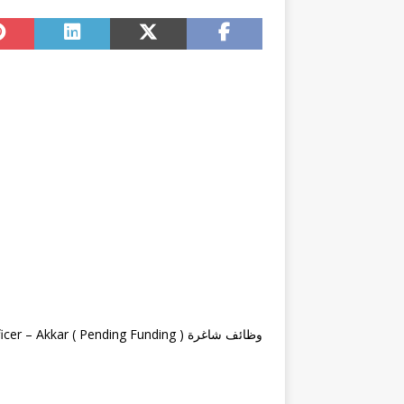
وظائف شاغرة Logistics & Security Officer – Akkar ( Pending Funding )