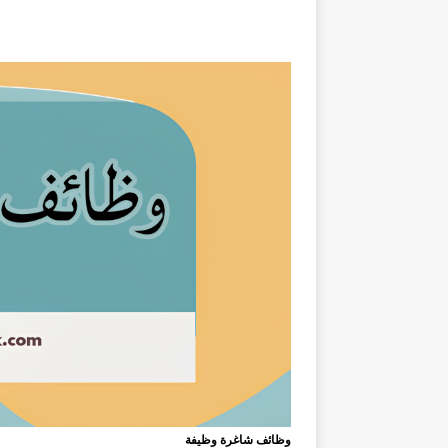
وظائف شاغرة وظيفة